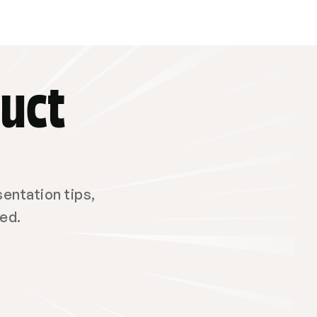
uct 
ntation tips, 
red.