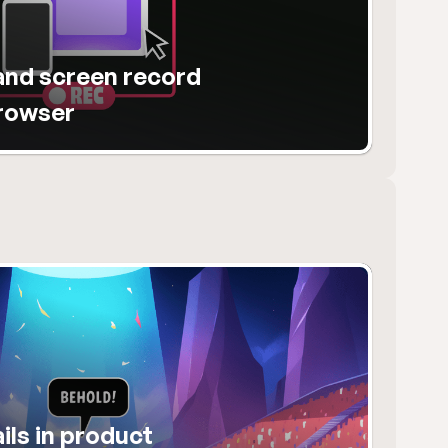
nd screen record 
browser
ls in product 