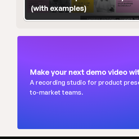
(with examples)
Make your next demo video wit
A recording studio for product pres
to-market teams.