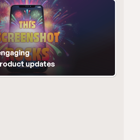
ngaging 
product updates