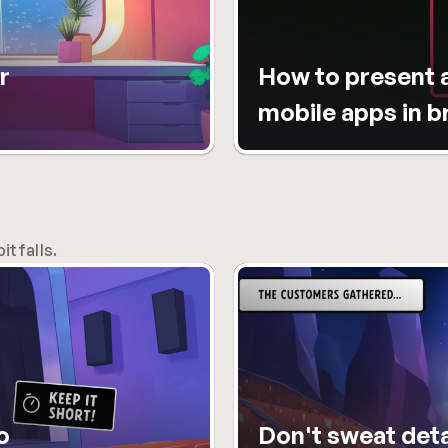
 
How to present a
mobile apps in 
itfalls.
 
Don't sweat detai