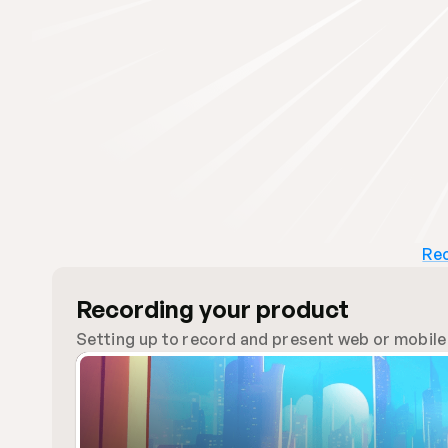
Rec
Recording your product
Setting up to record and present web or mobile