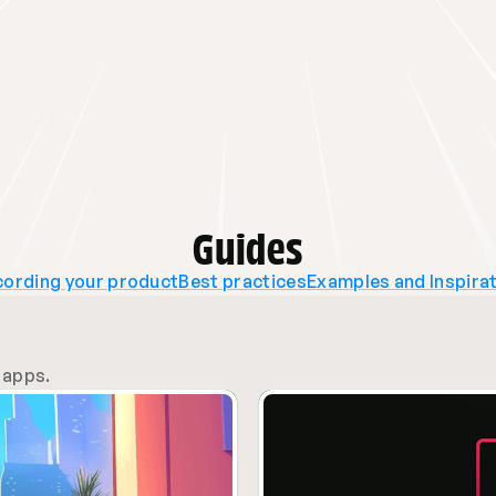
Guides
ording your product
Best practices
Examples and Inspira
 apps.