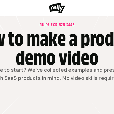
GUIDE FOR B2B SAAS
 to make a prod
demo video
 to start? We've collected examples and prese
h SaaS products in mind. No video skills requi