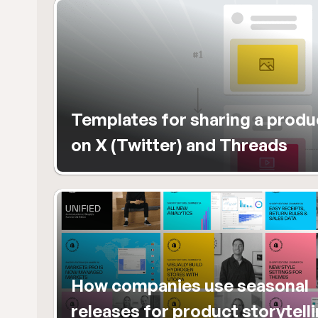
Templates for sharing a produc
on X (Twitter) and Threads
How companies use seasonal 
releases for product storytelli