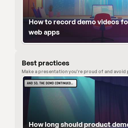
How to record demo videos for
web apps
Best practices
Make a presentation you're proud of and avoid p
How long should product demo