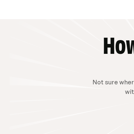
How
Not sure where
wit