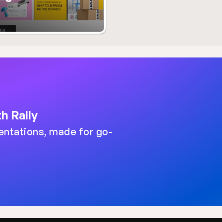
h Rally
entations, made for go-