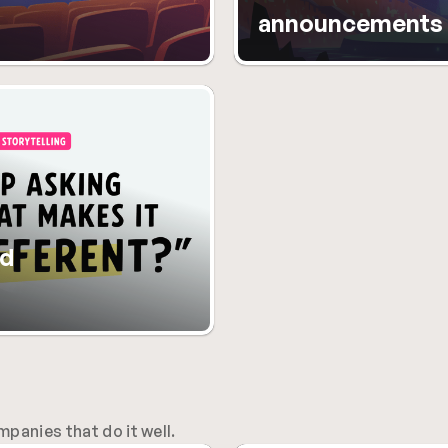
announcements
d 
anies that do it well.