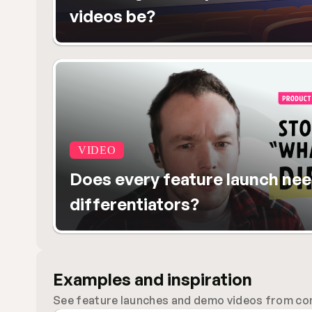
videos be?
VIDEO
Does every feature launch nee
differentiators?
Examples and inspiration
See feature launches and demo videos from comp