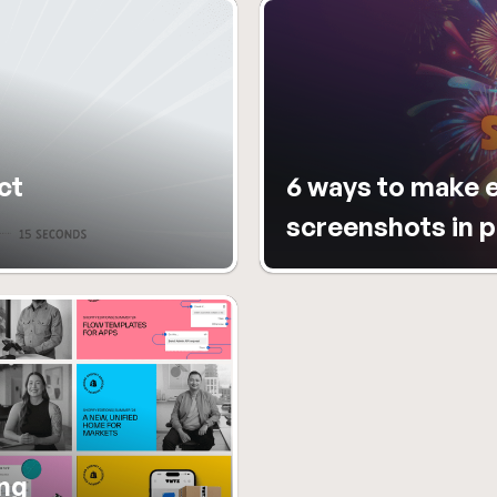
t 
6 ways to make e
screenshots in 
ng 