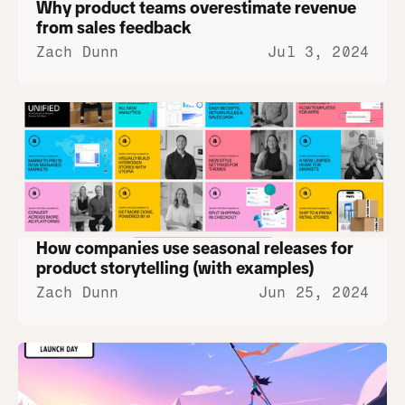
Why product teams overestimate revenue 
from sales feedback
Zach Dunn
Jul 3, 2024
How companies use seasonal releases for 
product storytelling (with examples)
Zach Dunn
Jun 25, 2024