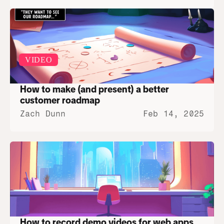
VIDEO
How to make (and present) a better 
customer roadmap
Zach Dunn
Feb 14, 2025
How to record demo videos for web apps