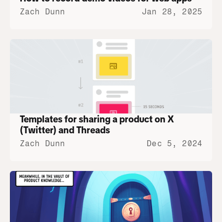
Zach Dunn
Jan 28, 2025
Templates for sharing a product on X 
(Twitter) and Threads
Zach Dunn
Dec 5, 2024