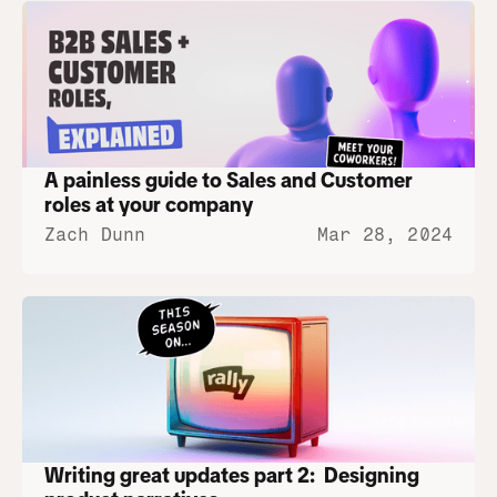
A painless guide to Sales and Customer 
roles at your company
Zach Dunn
Mar 28, 2024
Writing great updates part 2:  Designing 