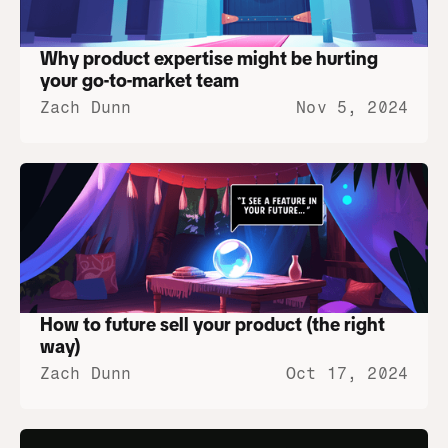
Why product expertise might be hurting 
your go-to-market team
Zach Dunn
Nov 5, 2024
How to future sell your product (the right 
way)
Zach Dunn
Oct 17, 2024