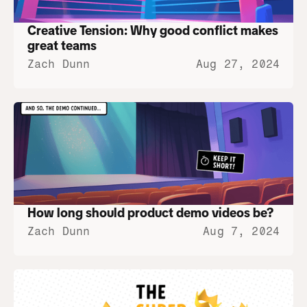
Creative Tension: Why good conflict makes 
great teams
Zach Dunn
Aug 27, 2024
How long should product demo videos be?
Zach Dunn
Aug 7, 2024