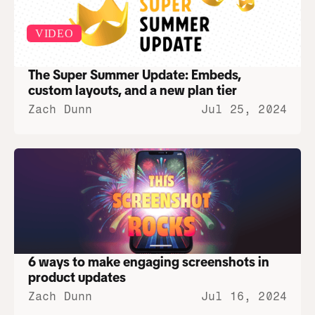
VIDEO
The Super Summer Update: Embeds, 
custom layouts, and a new plan tier
Zach Dunn
Jul 25, 2024
6 ways to make engaging screenshots in 
product updates
Zach Dunn
Jul 16, 2024