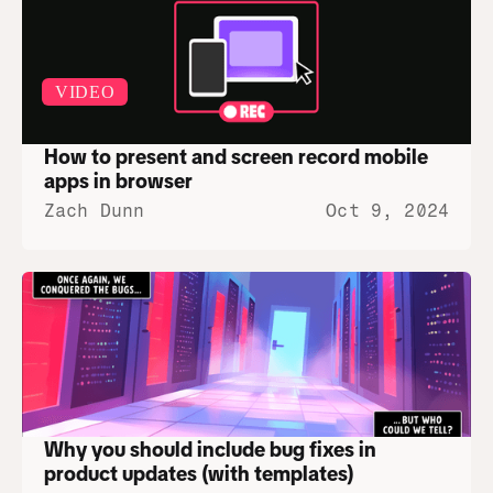
VIDEO
How to present and screen record mobile 
apps in browser
Zach Dunn
Oct 9, 2024
Why you should include bug fixes in 
product updates (with templates)