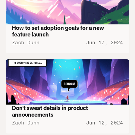
How to set adoption goals for a new 
feature launch
Zach Dunn
Jun 17, 2024
Don't sweat details in product 
announcements
Zach Dunn
Jun 12, 2024