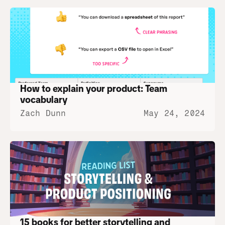
How to explain your product: Team 
vocabulary
Zach Dunn
May 24, 2024
15 books for better storytelling and 