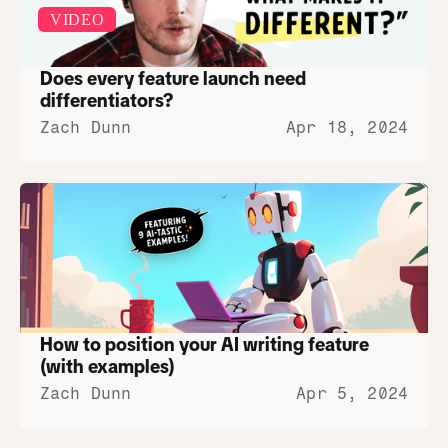
VIDEO
Does every feature launch need 
differentiators?
Zach Dunn
Apr 18, 2024
How to position your AI writing feature 
(with examples)
Zach Dunn
Apr 5, 2024