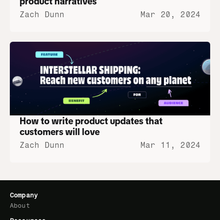
product narratives
Zach Dunn
Mar 20, 2024
How to write product updates that 
customers will love
Zach Dunn
Mar 11, 2024
Company
About