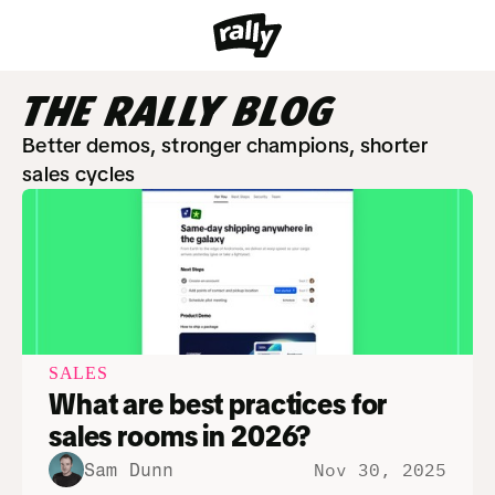
THE RALLY BLOG
Better demos, stronger champions, shorter 
sales cycles
SALES
What are best practices for 
sales rooms in 2026?
Nov 30, 2025
Sam Dunn