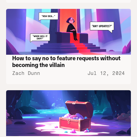
How to say no to feature requests without 
becoming the villain
Zach Dunn
Jul 12, 2024