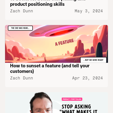
product positioning skills
Zach Dunn
May 3, 2024
How to sunset a feature (and tell your 
customers)
Zach Dunn
Apr 23, 2024