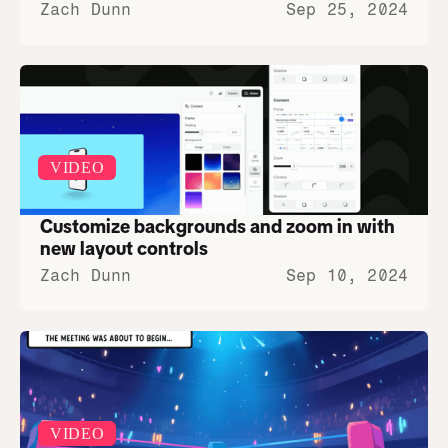
Zach Dunn
Sep 25, 2024
VIDEO
Customize backgrounds and zoom in with 
new layout controls
Zach Dunn
Sep 10, 2024
VIDEO