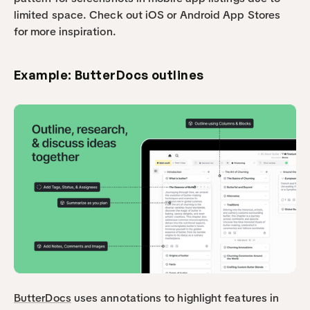
limited space. Check out iOS or Android App Stores 
for more inspiration.
Example: ButterDocs outlines
ButterDocs
 uses annotations to highlight features in 