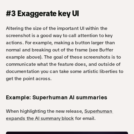
#3 Exaggerate key UI 
Altering the size of the important UI within the 
screenshot is a good way to call attention to key 
actions. For example, making a button larger than 
normal and breaking out of the frame (see Buffer 
example above). The goal of these screenshots is to 
communicate what the feature does, and outside of 
documentation you can take some artistic liberties to 
get the point across.
Example: Superhuman AI summaries
When highlighting the new release, 
Superhuman 
expands the AI summary block
 for email.