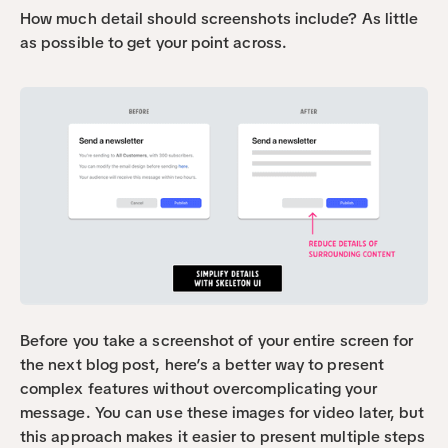
How much detail should screenshots include? As little 
as possible to get your point across.
Before you take a screenshot of your entire screen for 
the next blog post, here’s a better way to present 
complex features without overcomplicating your 
message. You can use these images for video later, but 
this approach makes it easier to present multiple steps 