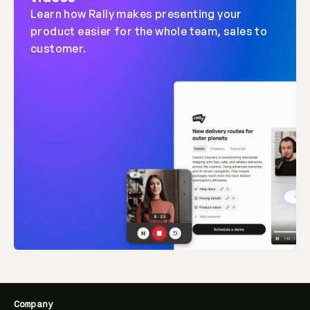
Learn how Rally makes presenting your 
product easier for the whole team, sales to 
customer.
Company