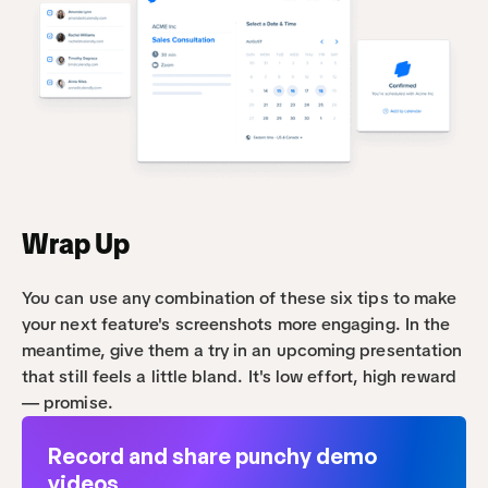
Wrap Up
You can use any combination of these six tips to make 
your next feature's screenshots more engaging. In the 
meantime, give them a try in an upcoming presentation 
that still feels a little bland. It's low effort, high reward 
— promise.
Record and share punchy demo 
videos