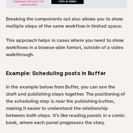
Breaking the components out also allows you to show 
multiple steps of the same workflow in limited space.
This approach helps in cases where you need to show 
workflows in a browse-able format, outside of a video 
walkthrough.
Example: Scheduling posts in Buffer
In the example below from Buffer, you can see the 
draft and publishing steps together. The positioning of 
the scheduling step is near the publishing button, 
making it easier to understand the relationship 
between both steps. It’s like reading panels in a comic 
book, where each panel progresses the story.