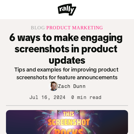
/
BLOG
PRODUCT MARKETING
6 ways to make engaging 
screenshots in product 
updates
Tips and examples for improving product 
screenshots for feature announcements
Zach Dunn
Jul 16, 2024
0 min read
/