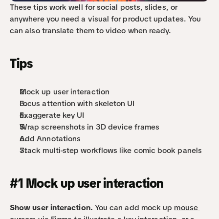
These tips work well for social posts, slides, or 
anywhere you need a visual for product updates. You 
can also translate them to video when ready.
Tips
Mock up user interaction
Focus attention with skeleton UI
Exaggerate key UI
Wrap screenshots in 3D device frames
Add Annotations
Stack multi-step workflows like comic book panels
#1 Mock up user interaction
Show user interaction. 
You can add mock up 
mouse 