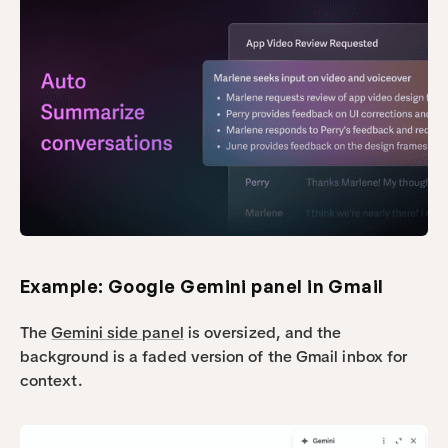
Example: Google Gemini panel in Gmail
The 
Gemini side panel
 is oversized, and the 
background is a faded version of the Gmail inbox for 
context.