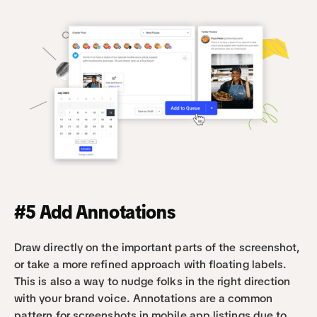
#5 Add Annotations
Draw directly on the important parts of the screenshot, 
or take a more refined approach with floating labels. 
This is also a way to nudge folks in the right direction 
with your brand voice. Annotations are a common 
pattern for screenshots in mobile app listings due to 