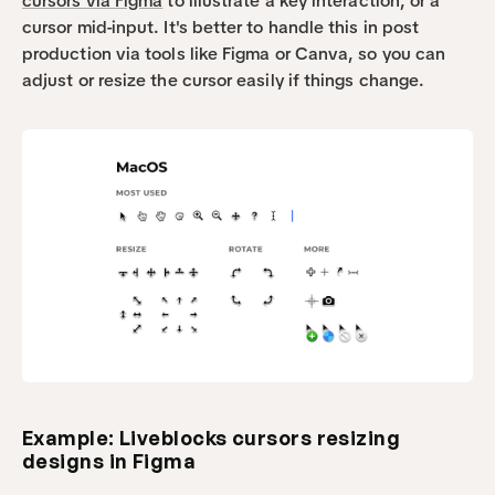
cursors via Figma
 to illustrate a key interaction, or a 
cursor mid-input. It's better to handle this in post 
production via tools like Figma or Canva, so you can 
adjust or resize the cursor easily if things change.
Example: Liveblocks cursors resizing 
designs in Figma