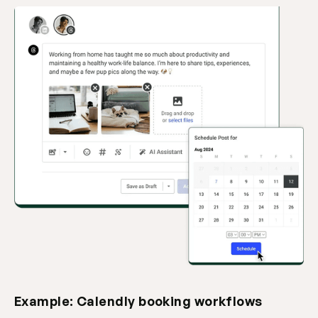
Example: Calendly booking workflows