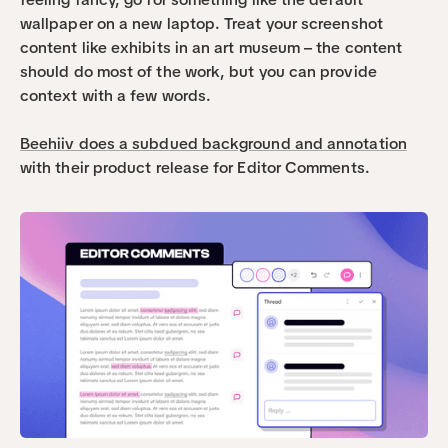
wallpaper on a new laptop. Treat your screenshot 
content like exhibits in an art museum – the content 
should do most of the work, but you can provide 
context with a few words.
Beehiiv does a subdued background and annotation
with their product release for Editor Comments. 