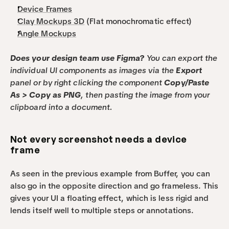
Device Frames
Clay Mockups 3D
 (Flat monochromatic effect) 
Angle Mockups
Does your design team use Figma? 
You can export the 
individual UI components as images via the 
Export
panel or by right clicking the component 
Copy/Paste 
As > Copy as PNG
, then pasting the image from your 
clipboard into a document.
Not every screenshot needs a device 
frame
As seen in the previous example from Buffer, you can 
also go in the opposite direction and go frameless. This 
gives your UI a floating effect, which is less rigid and 
lends itself well to multiple steps or annotations.