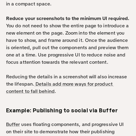
in a compact space.
Reduce your screenshots to the minimum UI required.
You do not need to show the entire page to introduce a 
new element on the page. Zoom into the element you 
have to show, and frame around it. Once the audience 
is oriented, pull out the components and preview them 
one at a time. Use progressive UI to reduce noise and 
focus attention towards the relevant content.
Reducing the details in a screenshot will also increase 
the lifespan.
 Details add more ways for product 
content to fall behind
.
Example: Publishing to social via Buffer
Buffer
 uses floating components, and progressive UI 
on their site to demonstrate how their publishing 