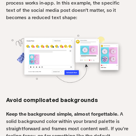
process works in-app. In this example, the specific 
text of the social media post doesn’t matter, so it 
becomes a reduced text shape:
Avoid complicated backgrounds
Keep the background simple, almost forgettable. 
A 
solid background color within your brand palette is 
straightforward and frames most content well. If you're 
feeling fancy, go for something like the default 