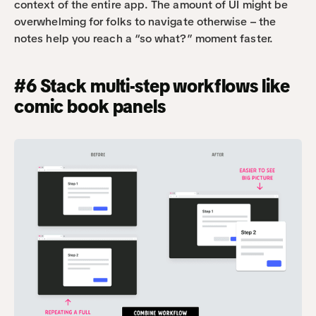
context of the entire app. The amount of UI might be 
overwhelming for folks to navigate otherwise – the 
notes help you reach a “so what?” moment faster.
#6 Stack multi-step workflows like 
comic book panels