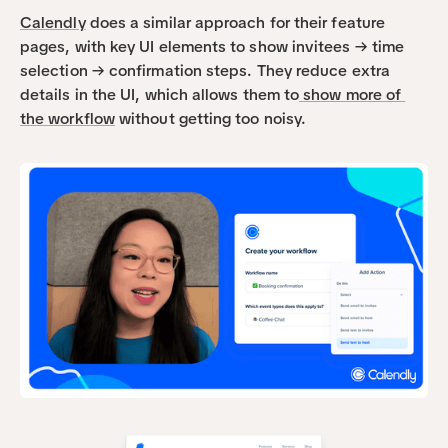
Calendly
 does a similar approach for their feature 
pages, with key UI elements to show invitees → time 
selection → confirmation steps. They reduce extra 
details in the UI, which allows them to
 show more of 
the workflow
 without getting too noisy. 