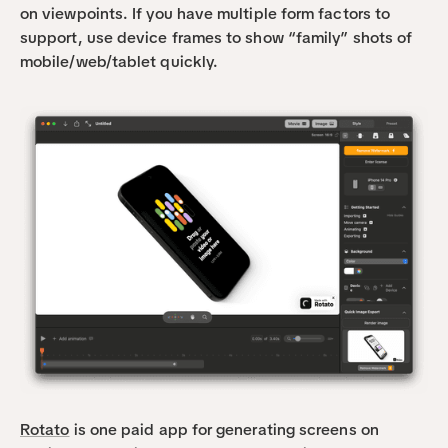
on viewpoints. If you have multiple form factors to 
support, use device frames to show “family” shots of 
mobile/web/tablet quickly.
Rotato
 is one paid app for generating screens on 