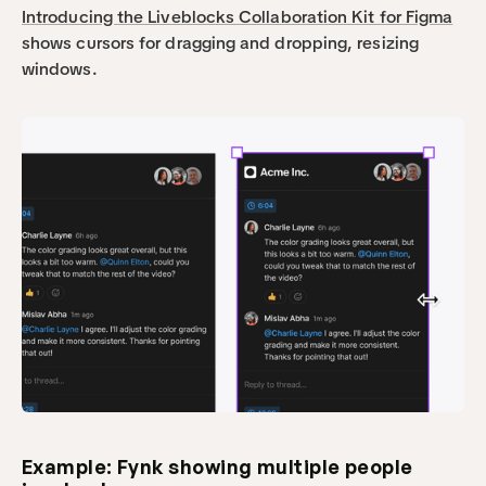
Introducing the Liveblocks Collaboration Kit for Figma
shows cursors for dragging and dropping, resizing 
windows.
Example: Fynk showing multiple people 