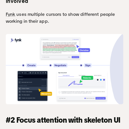
involved
Fynk
 uses multiple cursors to show different people 
working in their app.
#2 Focus attention with skeleton UI