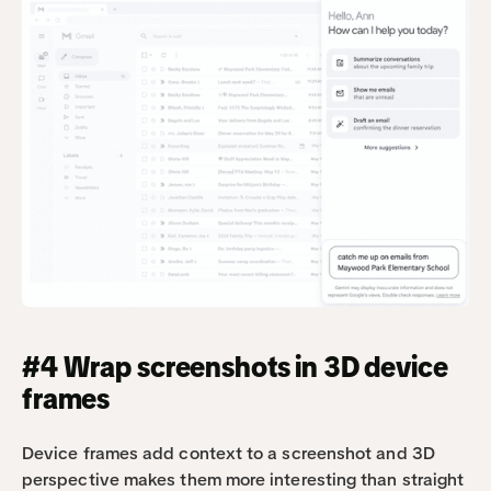
#4 Wrap screenshots in 3D device 
frames
Device frames add context to a screenshot and 3D 
perspective makes them more interesting than straight 