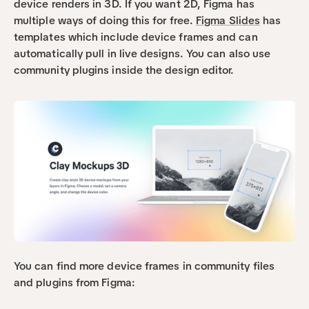
device renders in 3D. If you want 2D, Figma has 
multiple ways of doing this for free. 
Figma Slides
 has 
templates which include device frames and can 
automatically pull in live designs. You can also use 
community plugins inside the design editor.
You can find more device frames in community files 
and plugins from Figma: